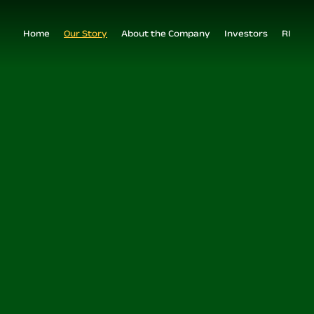
Home
Our Story
About the Company
Investors
RI